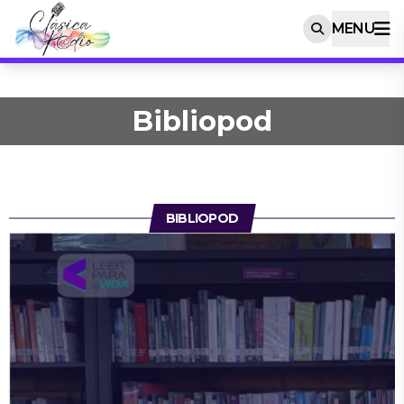
MENU
Bibliopod
BIBLIOPOD