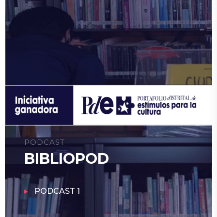
PODCAST
BIBLIOPOD
PODCAST 1